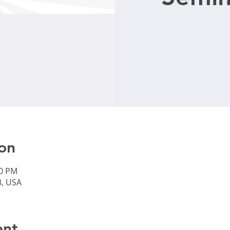
on
30 PM
3, USA
ent