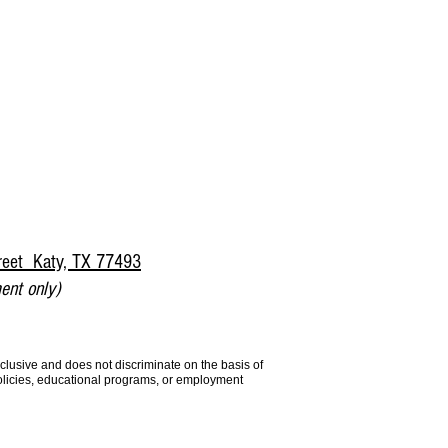
reet Katy, TX 77493
ent only)
lusive and does not discriminate on the basis of
 policies, educational programs, or employment