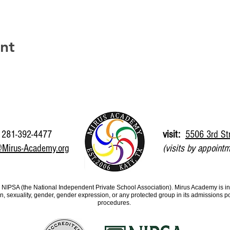
ent
281-392-4477
visit:
5506 3rd St
@Mirus-Academy.org
(visits by appointm
 NIPSA (the National Independent Private School Association). Mirus Academy is inc
igion, sexuality, gender, gender expression, or any protected group in its admissions
procedures.