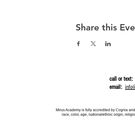
Share this Ev
call or text:
email:
info
Mirus Academy is fully accredited by Cognia and
race, color, age, national/ethnic origin, rel