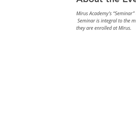
Mirus Academy’s “Seminar” cl
 Seminar is integral to the m
they are enrolled at Mirus.  