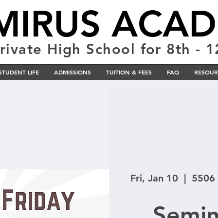
MIRUS ACA
rivate High School for 8th - 
STUDENT LIFE
ADMISSIONS
TUITION & FEES
FAQ
RESOUR
Fri, Jan 10
  |  
5506 
Semin