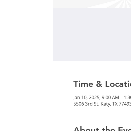
Time & Locati
Jan 10, 2025, 9:00 AM – 1:
5506 3rd St, Katy, TX 7749
About the Ev