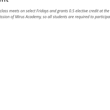
ass meets on select Fridays and grants 0.5 elective credit at the 
ission of Mirus Academy, so all students are required to participat