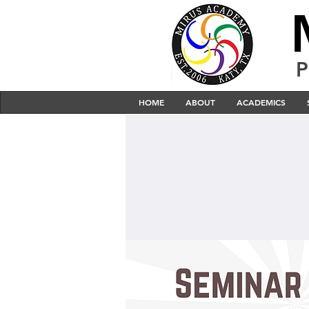
P
HOME
ABOUT
ACADEMICS