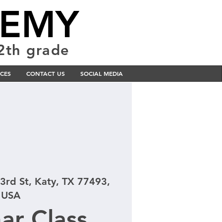
DEMY
12th grade
CES
CONTACT US
SOCIAL MEDIA
3rd St, Katy, TX 77493,
USA
ar Class