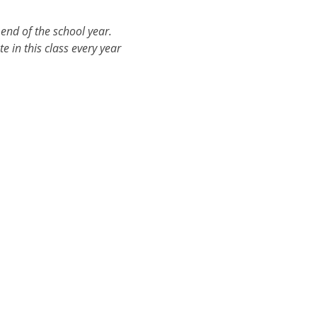
end of the school year. 
e in this class every year 