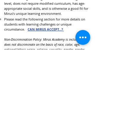
level, does not require modified curriculum, has age-
appropriate social skills, and is otherwise a good fit for
Mirus’s unique learning environment.
Please read the following section for more details on
students with learning challenges or unique
circumstance.
CAN MIRUS ACCEPT...?
Non-Discrimination Policy: Mirus Academy is inclusive and
does not discriminate on the basis of race, color, age,
national/ethnic origin, religion, sexuality, gender, gender
expression, or any protected group in its admissions
policies, educational programs, or employment procedures.
call or text:
281-392-4477
email:
info@Mirus-Academy.org
visit:
5506 3rd Street Katy, TX 77493
(visits by appointment only)