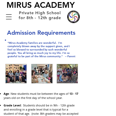
MIRUS ACADEMY
Private High School
for 8th - 12th grade
Admission Requirements
"Mirus Academy families are wonderful. I'm
completely blown away by the support given, and I
feel so blessed to surrounded by such wonderful
people. You all bring so much joy to my life. I'm so
grateful to be part of the Mirus community."
-- Parent
Age
: New students must be between the ages of
13 - 17
years old on the first day of the school year.
Grade Level:
Students should be in 9th - 12th grade
and enrolling in a grade level that is typical for a
student of that age. (note: 8th graders may be accepted