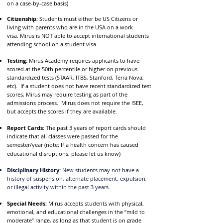
on a case-by-case basis)
Citizenship:
Students must either be US Citizens or
living with parents who are in the USA on a work
visa.
Mirus is NOT able to accept international students
attending school on a student visa.
Testing:
Mirus Academy requires applicants to have
scored at the 50th percentile or higher on previous
standardized tests (STAAR, ITBS, Stanford, Terra Nova,
etc). If a student does not have recent standardized test
scores, Mirus may require testing as part of the
admissions process. Mirus does not require the ISEE,
but accepts the scores if they are available.
Report Cards:
The past 3 years of report cards should
indicate that all classes were passed for the
sem
ester/year (note: If a health concern has caused
educational disruptions, please let us know)
Disciplinary History:
New students may not have a
history of suspension, alternate placement, expulsion,
or illegal activity within the past 3 years.
Special Needs:
Mirus accepts students with physical,
emotional, and educational challenges in the “mild to
moderate” range, as long as that student is on grade