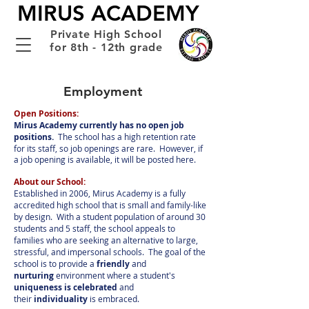
MIRUS ACADEMY
Private High School
for 8th - 12th grade
Employment
Open Positions:
Mirus Academy currently has no open job
positions.
The school has a high retention rate
for its staff, so job openings are rare. However, if
a job opening is available, it will be posted here.
About our School:
Established in 2006, Mirus Academy is a fully
accredited high school that is small and family-like
by design. With a student population of around 30
students and 5 staff, the school appeals to
families who are seeking an alternative to large,
stressful, and impersonal schools. The goal of the
school is to provide a
friendly
and
nurturing
environment where a student's
uniqueness is celebrated
and
their
individuality
is embraced.