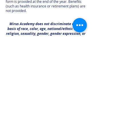
form is provided at the end of the year. Benefits
(such as health insurance or retirement plans) are
not provided.
Mirus Academy does not discriminate on the
basis of race, color, age, national/ethnic origin,
religion, sexuality, gender, gender expression, or
any protected group in its admissions policies,
educational programs, or employment
procedures.
call or text:
281-392-4477
email:
info@Mirus-Academy.org
visit:
5506 3rd Street Katy, TX 77493
(visits by appointment only)