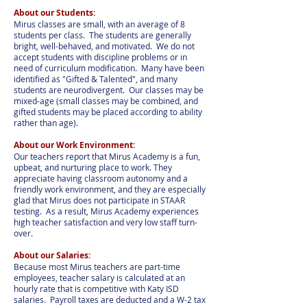
About our Students:
Mirus classes are small, with an average of 8
students per class. The students are generally
bright, well-behaved, and motivated. We do not
accept students with discipline problems or in
need of curriculum modification. Many have been
identified as "Gifted & Talented", and many
students are neurodivergent. Our classes may be
mixed-age (small classes may be combined, and
gifted students may be placed according to ability
rather than age).
About our Work Environment:
Our teachers report that Mirus Academy is a fun,
upbeat, and nurturing place to work. They
appreciate having classroom autonomy and a
friendly work environment, and they are especially
glad that Mirus does not participate in STAAR
testing. As a result, Mirus Academy experiences
high teacher satisfaction and very low staff turn-
over.
About our Salaries:
Because most Mirus teachers are part-time
employees, teacher salary is calculated at an
hourly rate that is competitive with Katy ISD
salaries. Payroll taxes are deducted and a W-2 tax